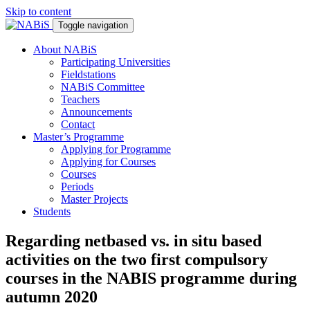
Skip to content
Toggle navigation
About NABiS
Participating Universities
Fieldstations
NABiS Committee
Teachers
Announcements
Contact
Master’s Programme
Applying for Programme
Applying for Courses
Courses
Periods
Master Projects
Students
Regarding netbased vs. in situ based
activities on the two first compulsory
courses in the NABIS programme during
autumn 2020