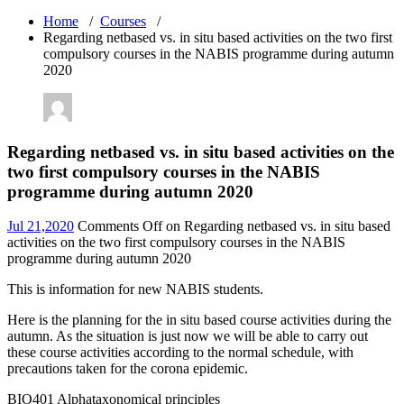
Home
/
Courses
/
Regarding netbased vs. in situ based activities on the two first
compulsory courses in the NABIS programme during autumn
2020
Regarding netbased vs. in situ based activities on the
two first compulsory courses in the NABIS
programme during autumn 2020
Jul 21,2020
Comments Off
on Regarding netbased vs. in situ based
activities on the two first compulsory courses in the NABIS
programme during autumn 2020
This is information for new NABIS students.
Here is the planning for the in situ based course activities during the
autumn. As the situation is just now we will be able to carry out
these course activities according to the normal schedule, with
precautions taken for the corona epidemic.
BIO401 Alphataxonomical principles